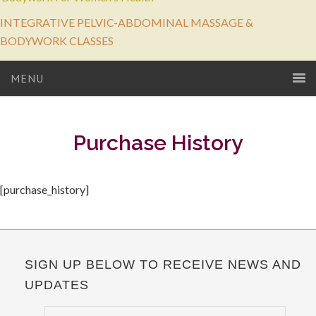
INTEGRATIVE PELVIC-ABDOMINAL MASSAGE &
BODYWORK CLASSES
MENU
Purchase History
[purchase_history]
SIGN UP BELOW TO RECEIVE NEWS AND
UPDATES