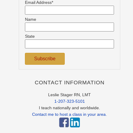
Email Address*
Name
State
CONTACT INFORMATION
Leslie Stager RN, LMT
1-207-323-5101
I teach nationally and worldwide.
Contact me to host a class in your area.