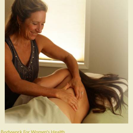
Bodywork For Women's Health