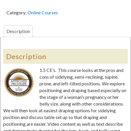
Module
IV:
Category:
Online Courses
Positioning
&
Draping
Description
for
Pregnancy
Massage-
Description
-1.5
CE's
1.5 CE’s. This course looks at the pros and
quantity
cons of sidelying, semi-reclining, supine,
prone, and left-tilted positions. We explore
positioning and draping based especially on
the stage of a woman’s pregnancy or her
belly size, along with other considerations.
We will then look at easiest draping options for sidelying
position and discuss table set up so that draping and
positioning are easier. Video content as well as text describe
and demonstrate draping for the legs, back, and belly using