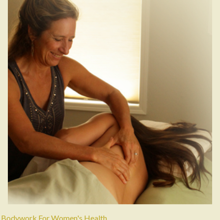
Bodywork For Women's Health