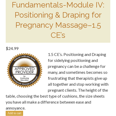
Fundamentals-Module IV:
Positioning & Draping for
Pregnancy Massage–1.5
CE’s
$
24.99
1.5 CE’s. Positioning and Draping
for sidelying positioning and
pregnancy can be a challenge for
many, and sometimes becomes so
frustrating that therapists give up
all together and stop working with
pregnant clients. The height of the
table, choosing the best type of cushions, the size sheets
you have all make a difference between ease and
annoyance.
Fundamentals-
Add to cart