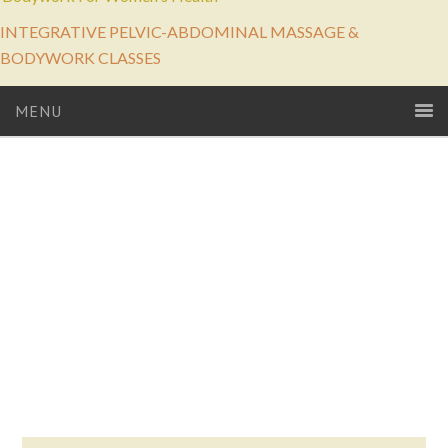
INTEGRATIVE PELVIC-ABDOMINAL MASSAGE &
BODYWORK CLASSES
MENU