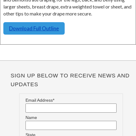
larger sheets, breast drape, extra weighted towel or sheet, and
other tips to make your drape more secure.
Download Full Outline
SIGN UP BELOW TO RECEIVE NEWS AND
UPDATES
Email Address*
Name
State