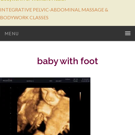
INTEGRATIVE PELVIC-ABDOMINAL MASSAGE &
BODYWORK CLASSES
MENU
baby with foot