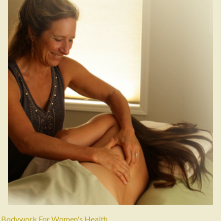
Bodywork For Women's Health