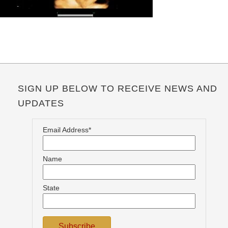
SIGN UP BELOW TO RECEIVE NEWS AND
UPDATES
Email Address*
Name
State