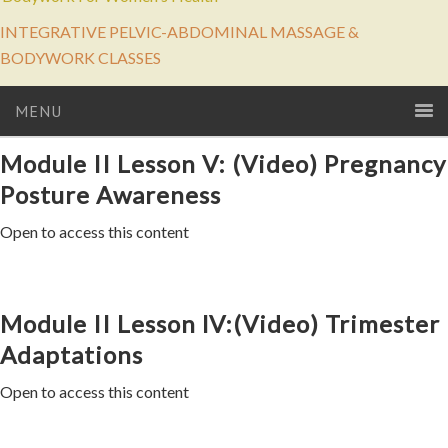
INTEGRATIVE PELVIC-ABDOMINAL MASSAGE &
BODYWORK CLASSES
MENU
Module II Lesson V: (Video) Pregnancy
Posture Awareness
Open to access this content
Module II Lesson lV:(Video) Trimester
Adaptations
Open to access this content