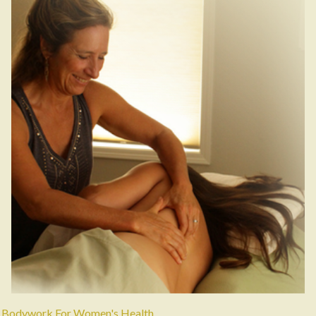
Bodywork For Women's Health