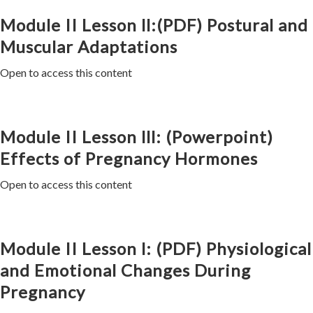
Module II Lesson ll:(PDF) Postural and
Muscular Adaptations
Open to access this content
Module II Lesson lll: (Powerpoint)
Effects of Pregnancy Hormones
Open to access this content
Module II Lesson l: (PDF) Physiological
and Emotional Changes During
Pregnancy