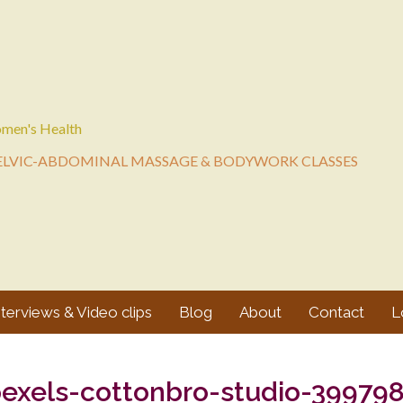
men's Health
ELVIC-ABDOMINAL MASSAGE & BODYWORK CLASSES
nterviews & Video clips
Blog
About
Contact
L
exels-cottonbro-studio-39979