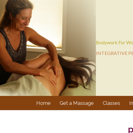
Bodywork For Wo
INTEGRATIVE P
Home
Get a Massage
Classes
I
p