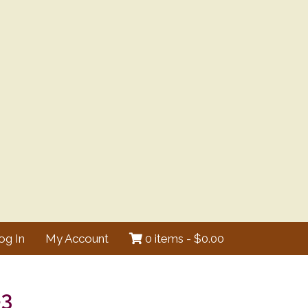
og In
My Account
0 items -
$
0.00
83