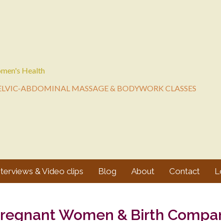
men's Health
ELVIC-ABDOMINAL MASSAGE & BODYWORK CLASSES
nterviews & Video clips
Blog
About
Contact
L
Pregnant Women & Birth Compa