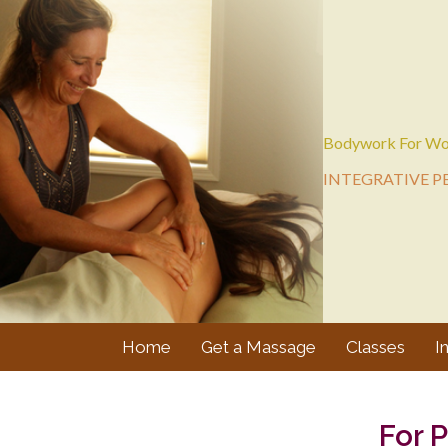
Bodywork For Wo
INTEGRATIVE P
Home
Get a Massage
Classes
I
For 