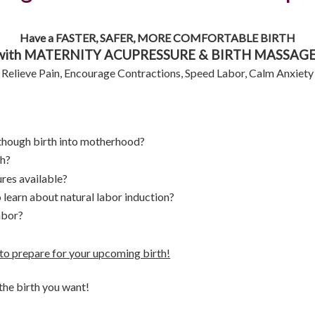
Have a FASTER, SAFER, MORE COMFORTABLE BIRTH
with MATERNITY ACUPRESSURE & BIRTH MASSAGE
Relieve Pain, Encourage Contractions, Speed Labor, Calm Anxiety
 though birth into motherhood?
th?
res available?
 learn about natural labor induction?
abor?
o prepare for your upcoming birth!
he birth you want!