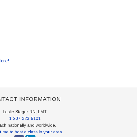
Here!
NTACT INFORMATION
Leslie Stager RN, LMT
1-207-323-5101
each nationally and worldwide.
 me to host a class in your area.