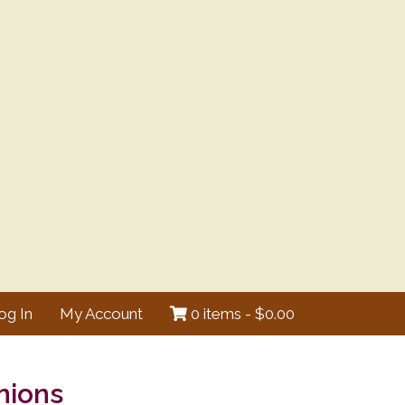
og In
My Account
0 items -
$
0.00
nions