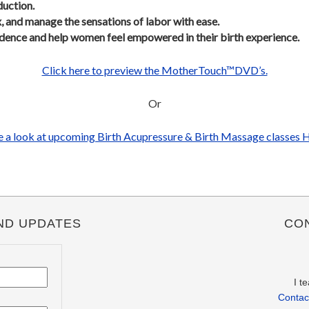
duction.
x, and manage the sensations of labor with ease.
idence and help women feel empowered in their birth experience.
Click here to preview the MotherTouch™DVD’s.
Or
 a look at upcoming Birth Acupressure & Birth Massage classes 
ND UPDATES
CO
I t
Contact