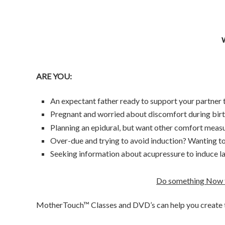
ARE YOU:
An expectant father ready to support your partner
Pregnant and worried about discomfort during bir
Planning an epidural, but want other comfort measu
Over-due and trying to avoid induction? Wanting to
Seeking information about acupressure to induce l
Do something Now t
MotherTouch™ Classes and DVD’s can help you create t