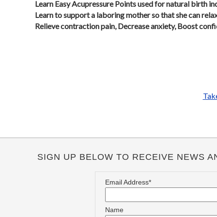
Learn Easy Acupressure Points used for natural birth in
Learn to support a laboring mother so that she can rela
Relieve contraction pain, Decrease anxiety, Boost conf
Take
SIGN UP BELOW TO RECEIVE NEWS A
Email Address*
Name