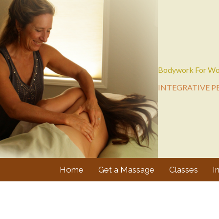
Bodywork For Wo
INTEGRATIVE P
Home
Get a Massage
Classes
I