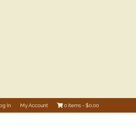
og In
My Account
0 items -
$
0.00