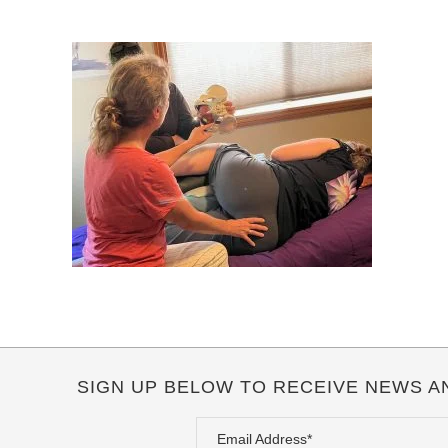
SIGN UP BELOW TO RECEIVE NEWS A
Email Address*