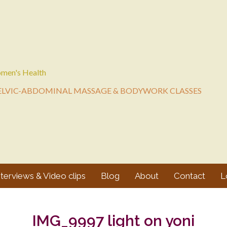
men's Health
ELVIC-ABDOMINAL MASSAGE & BODYWORK CLASSES
nterviews & Video clips
Blog
About
Contact
L
IMG_9997 light on yoni