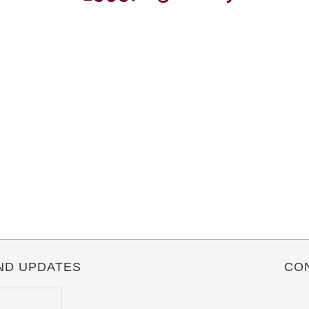
ND UPDATES
CO