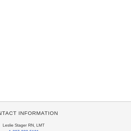
NTACT INFORMATION
Leslie Stager RN, LMT