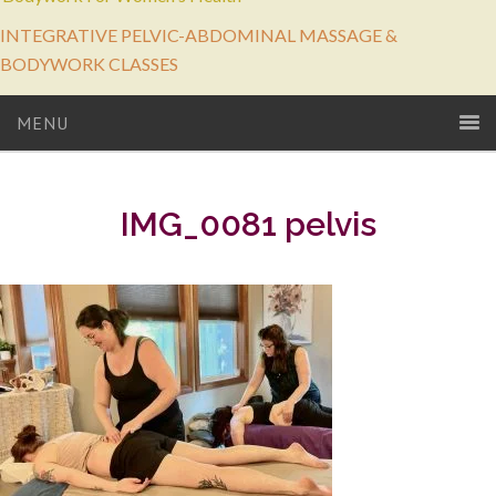
INTEGRATIVE PELVIC-ABDOMINAL MASSAGE &
BODYWORK CLASSES
MENU
IMG_0081 pelvis