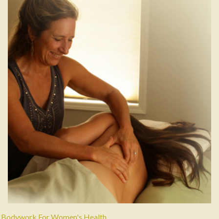
Bodywork For Women's Health