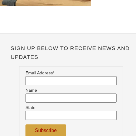
SIGN UP BELOW TO RECEIVE NEWS AND
UPDATES
Email Address*
Name
State