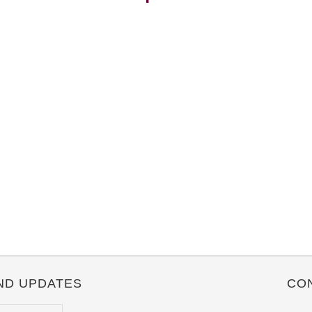
ND UPDATES
CO