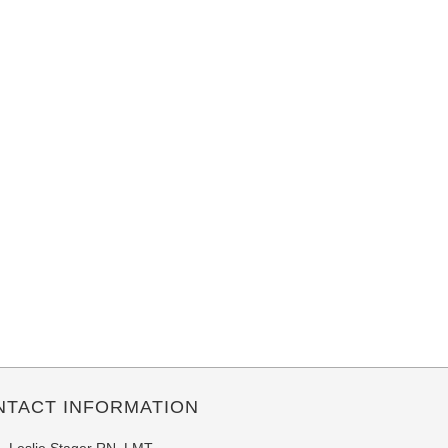
NTACT INFORMATION
Leslie Stager RN, LMT