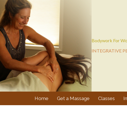
Bodywork For Wo
INTEGRATIVE P
Home
Get a Massage
Classes
I