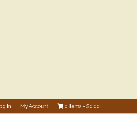
og In
My Account
0 items -
$
0.00