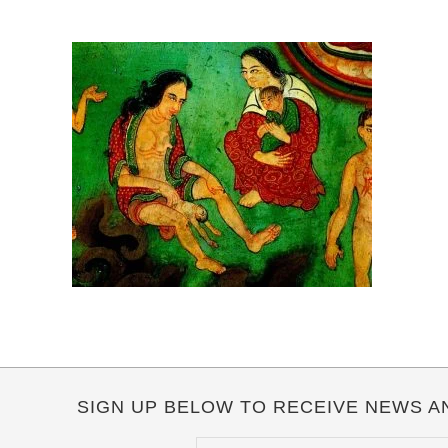
SIGN UP BELOW TO RECEIVE NEWS A