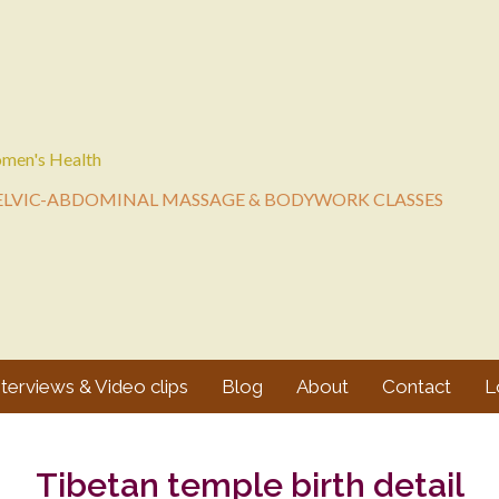
men's Health
ELVIC-ABDOMINAL MASSAGE & BODYWORK CLASSES
nterviews & Video clips
Blog
About
Contact
L
Tibetan temple birth detail