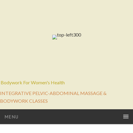
Bodywork For Women's Health
INTEGRATIVE PELVIC-ABDOMINAL MASSAGE &
BODYWORK CLASSES
MENU