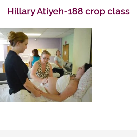
Hillary Atiyeh-188 crop class