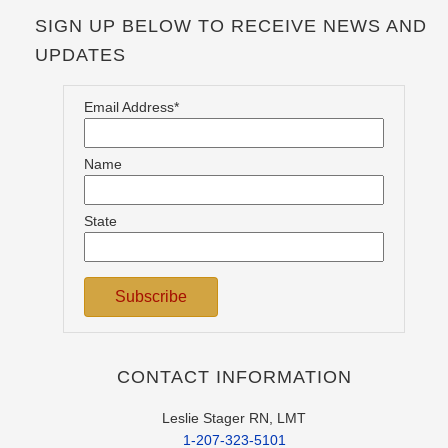
SIGN UP BELOW TO RECEIVE NEWS AND
UPDATES
Email Address*
Name
State
CONTACT INFORMATION
Leslie Stager RN, LMT
1-207-323-5101