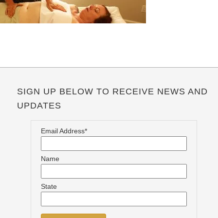
SIGN UP BELOW TO RECEIVE NEWS AND
UPDATES
Email Address*
Name
State