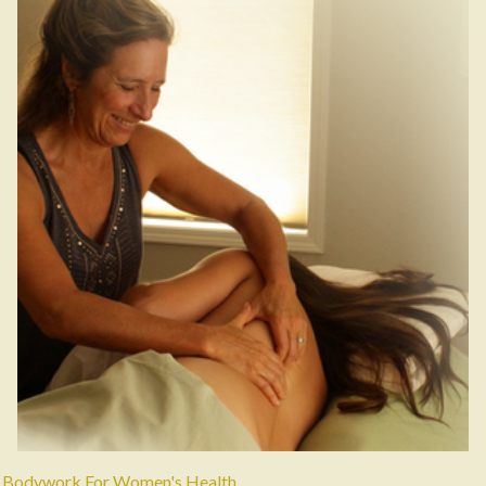
Bodywork For Women's Health