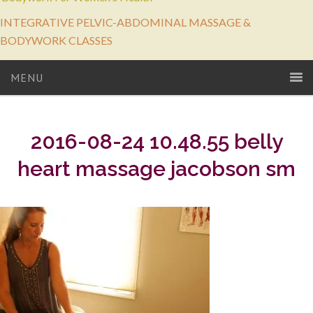
INTEGRATIVE PELVIC-ABDOMINAL MASSAGE &
BODYWORK CLASSES
MENU
2016-08-24 10.48.55 belly
heart massage jacobson sm