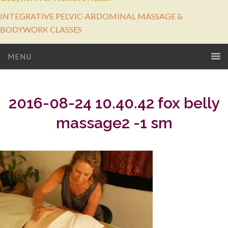
INTEGRATIVE PELVIC-ABDOMINAL MASSAGE &
BODYWORK CLASSES
MENU
2016-08-24 10.40.42 fox belly
massage2 -1 sm