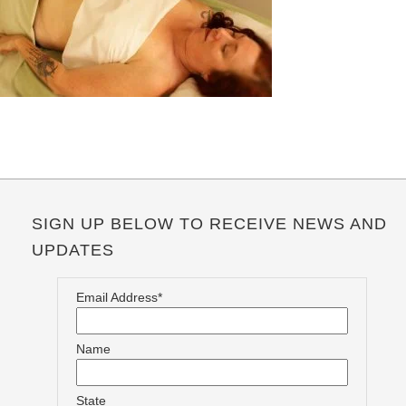
SIGN UP BELOW TO RECEIVE NEWS AND
UPDATES
Email Address*
Name
State