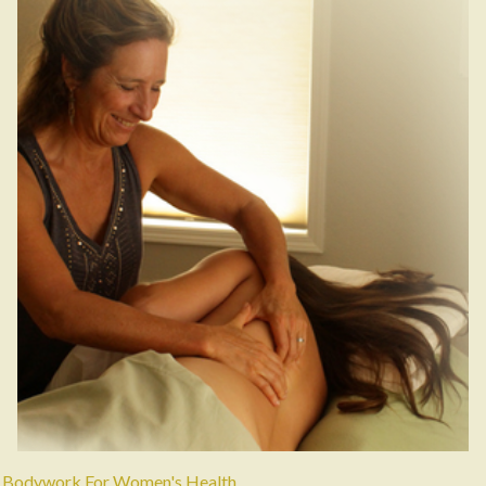
Bodywork For Women's Health