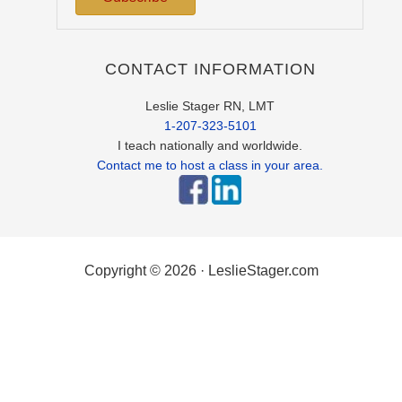
CONTACT INFORMATION
Leslie Stager RN, LMT
1-207-323-5101
I teach nationally and worldwide.
Contact me to host a class in your area.
Copyright © 2026 · LeslieStager.com