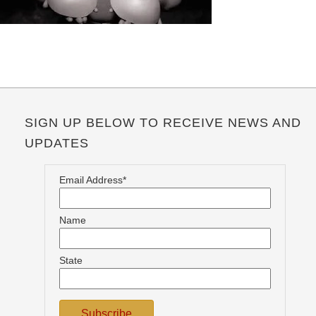
SIGN UP BELOW TO RECEIVE NEWS AND
UPDATES
Email Address*
Name
State