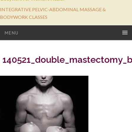
INTEGRATIVE PELVIC-ABDOMINAL MASSAGE &
BODYWORK CLASSES
MENU
140521_double_mastectomy_b