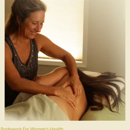
Bodywork For Women's Health