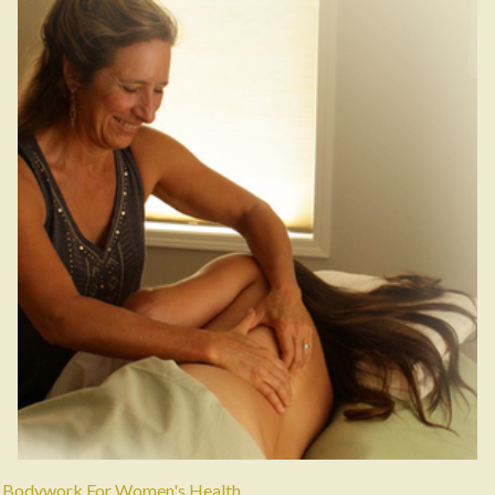
Bodywork For Women's Health