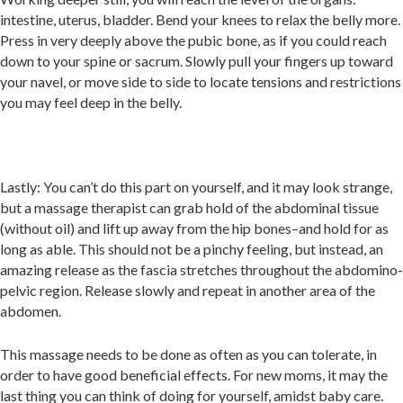
intestine, uterus, bladder. Bend your knees to relax the belly more.
Press in very deeply above the pubic bone, as if you could reach
down to your spine or sacrum. Slowly pull your fingers up toward
your navel, or move side to side to locate tensions and restrictions
you may feel deep in the belly.
Lastly: You can’t do this part on yourself, and it may look strange,
but a massage therapist can grab hold of the abdominal tissue
(without oil) and lift up away from the hip bones–and hold for as
long as able. This should not be a pinchy feeling, but instead, an
amazing release as the fascia stretches throughout the abdomino-
pelvic region. Release slowly and repeat in another area of the
abdomen.
This massage needs to be done as often as you can tolerate, in
order to have good beneficial effects. For new moms, it may the
last thing you can think of doing for yourself, amidst baby care.