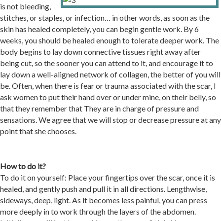
is not bleeding,
stitches, or staples, or infection… in other words, as soon as the
skin has healed completely, you can begin gentle work. By 6
weeks, you should be healed enough to tolerate deeper work. The
body begins to lay down connective tissues right away after
being cut, so the sooner you can attend to it, and encourage it to
lay down a well-aligned network of collagen, the better of you will
be. Often, when there is fear or trauma associated with the scar, I
ask women to put their hand over or under mine, on their belly, so
that they remember that They are in charge of pressure and
sensations. We agree that we will stop or decrease pressure at any
point that she chooses.
How to do it
?
To do it on yourself: Place your fingertips over the scar, once it is
healed, and gently push and pull it in all directions. Lengthwise,
sideways, deep, light. As it becomes less painful, you can press
more deeply in to work through the layers of the abdomen.