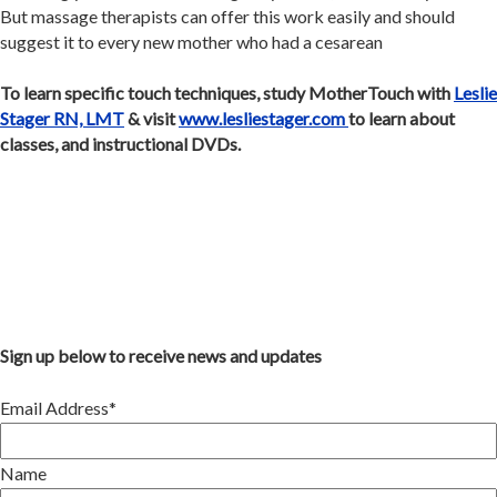
But massage therapists can offer this work easily and should
suggest it to every new mother who had a cesarean
To learn specific touch techniques, study MotherTouch with
Leslie
Stager RN, LMT
& visit
www.lesliestager.com
to learn about
classes, and instructional DVDs.
Sign up below to receive news and updates
Email Address*
Name