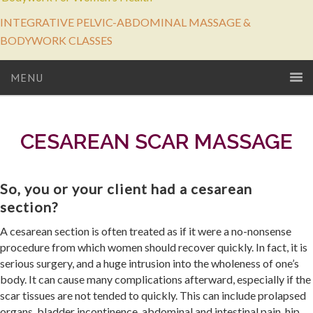
INTEGRATIVE PELVIC-ABDOMINAL MASSAGE &
BODYWORK CLASSES
MENU
CESAREAN SCAR MASSAGE
So, you or your client had a cesarean
section?
A cesarean section is often treated as if it were a no-nonsense
procedure from which women should recover quickly. In fact, it is
serious surgery, and a huge intrusion into the wholeness of one’s
body. It can cause many complications afterward, especially if the
scar tissues are not tended to quickly. This can include prolapsed
organs, bladder incontinence, abdominal and intestinal pain, hip