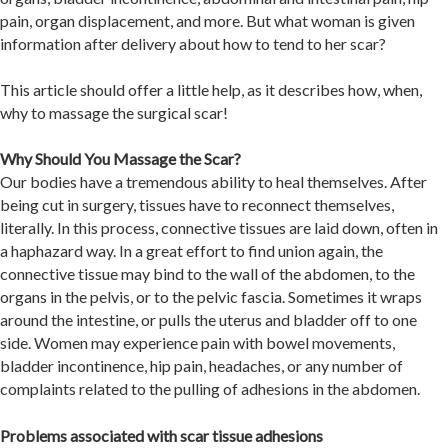
pain, organ displacement, and more. But what woman is given
information after delivery about how to tend to her scar?
This article should offer a little help, as it describes how, when,
why to massage the surgical scar!
Why Should You Massage the Scar?
Our bodies have a tremendous ability to heal themselves. After
being cut in surgery, tissues have to reconnect themselves,
literally. In this process, connective tissues are laid down, often in
a haphazard way. In a great effort to find union again, the
connective tissue may bind to the wall of the abdomen, to the
organs in the pelvis, or to the pelvic fascia. Sometimes it wraps
around the intestine, or pulls the uterus and bladder off to one
side. Women may experience pain with bowel movements,
bladder incontinence, hip pain, headaches, or any number of
complaints related to the pulling of adhesions in the abdomen.
Problems associated with scar tissue adhesions