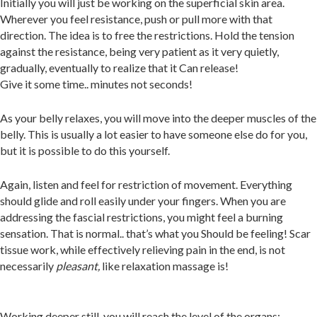
Initially you will just be working on the superficial skin area.
Wherever you feel resistance, push or pull more with that
direction. The idea is to free the restrictions. Hold the tension
against the resistance, being very patient as it very quietly,
gradually, eventually to realize that it Can release!
Give it some time.. minutes not seconds!
As your belly relaxes, you will move into the deeper muscles of the
belly. This is usually a lot easier to have someone else do for you,
but it is possible to do this yourself.
Again, listen and feel for restriction of movement. Everything
should glide and roll easily under your fingers
.
When you are
addressing the fascial restr
ictions, you might feel a burning
sensation. That is normal.. that’s what you Should be feeling! Scar
tissue work, while effectively relieving pain in the end,
is not
necessarily
pleasant,
like relaxation massage is!
Working deeper still, you will reach the le
vel of the organs: