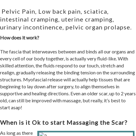
Pelvic Pain, Low back pain, sciatica,
intestinal cramping, uterine cramping,
urinary incontinence, pelvic organ prolapse.
How does it work?
The fascia that interweaves between and binds all our organs and
every cell of our body together, is actually very fluid-like. With
skilled attention, the fluids respond to our touch, stretch and
realign, gradually releasing the binding tension on the surrounding
structures.
Myofascial release will actually help tissues that are
beginning to lay down after surgery, to align themselves in
supportive and healing directions.
Even an older scar, up to 2 years
old, can still be improved with massage, but really, it’s best to
start asap!
When is it Ok to start Massaging the Scar?
As long as there