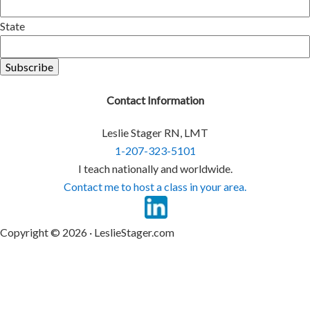
State
Contact Information
Leslie Stager RN, LMT
1-207-323-5101
I teach nationally and worldwide.
Contact me to host a class in your area.
Copyright © 2026 · LeslieStager.com