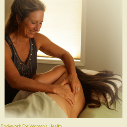
Bodywork For Women's Health