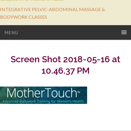
INTEGRATIVE PELVIC-ABDOMINAL MASSAGE &
BODYWORK CLASSES
MENU
Screen Shot 2018-05-16 at
10.46.37 PM