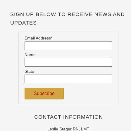
SIGN UP BELOW TO RECEIVE NEWS AND
UPDATES
Email Address*
Name
State
CONTACT INFORMATION
Leslie Stager RN, LMT