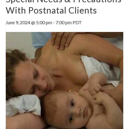
With Postnatal Clients
June 9, 2024 @ 5:00 pm
-
7:00 pm
PDT