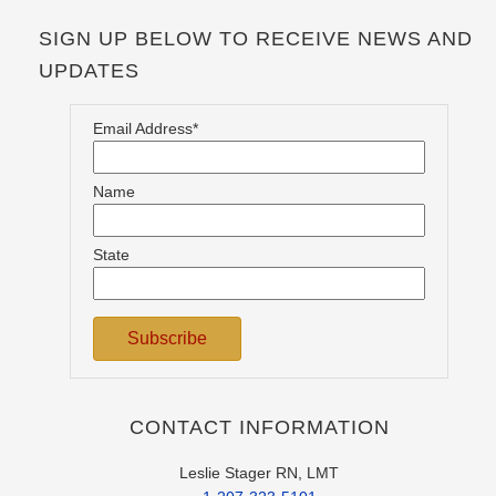
SIGN UP BELOW TO RECEIVE NEWS AND
UPDATES
Email Address*
Name
State
CONTACT INFORMATION
Leslie Stager RN, LMT