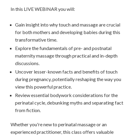
In this LIVE WEBINAR you will:
Gain insight into why touch and massage are crucial
for both mothers and developing babies during this
transformative time.
Explore the fundamentals of pre- and postnatal
maternity massage through practical and in-depth
discussions.
Uncover lesser-known facts and benefits of touch
during pregnancy, potentially reshaping the way you
view this powerful practice.
Review essential bodywork considerations for the
perinatal cycle, debunking myths and separating fact
from fiction.
Whether you're new to perinatal massage or an
experienced practitioner, this class offers valuable