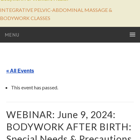
INTEGRATIVE PELVIC-ABDOMINAL MASSAGE &
BODYWORK CLASSES
MENU
« All Events
This event has passed.
WEBINAR: June 9, 2024:
BODYWORK AFTER BIRTH:
Special Needs & Precautions