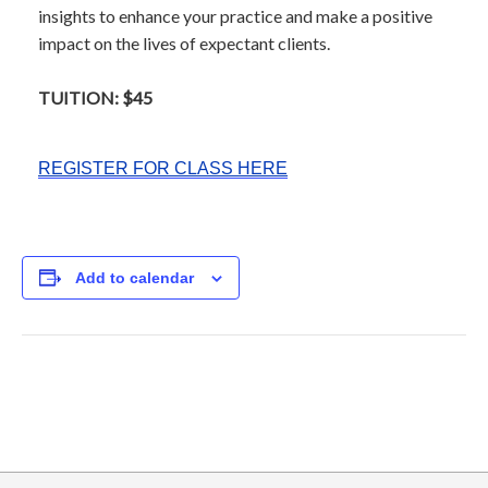
insights to enhance your practice and make a positive
impact on the lives of expectant clients.
TUITION: $45
REGISTER FOR CLASS HERE
Add to calendar