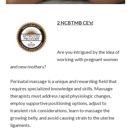
2 NCBTMB CE's!
Are you intrigued by the idea of
working with pregnant women
and new mothers?
Perinatal massage is a unique and rewarding field that
requires specialized knowledge and skills. Massage
therapists must address rapid physiologic changes,
employ supportive positioning options, adjust to
transient risk considerations, learn to massage the
growing belly, and avoid causing strain to the uterine
ligaments.