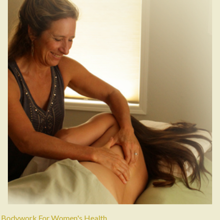
Bodywork For Women's Health