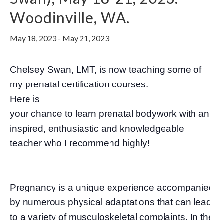
Woodinville, WA.
May 18, 2023
-
May 21, 2023
Chelsey Swan, LMT, is now teaching some of
my prenatal certification courses.
Here is
your chance to learn prenatal bodywork with an
inspired, enthusiastic and knowledgeable
teacher who I recommend highly!
Pregnancy is a unique experience accompanied
by numerous physical adaptations that can lead
to a variety of musculoskeletal complaints. In the