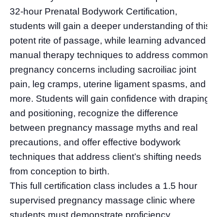
32-hour Prenatal Bodywork Certification,
students will gain a deeper understanding of this
potent rite of passage, while learning advanced
manual therapy techniques to address common
pregnancy concerns including sacroiliac joint
pain, leg cramps, uterine ligament spasms, and
more. Students will gain confidence with draping
and positioning, recognize the difference
between pregnancy massage myths and real
precautions, and offer effective bodywork
techniques that address client’s shifting needs
from conception to birth.
This full certification class includes a 1.5 hour
supervised pregnancy massage clinic where
students must demonstrate proficiency.