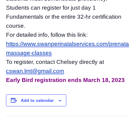
Students can register for just day 1
Fundamentals or the entire 32-hr certification
course.
For detailed info, follow this link:
https://www.swanperinatalservices.com/prenatal-
massage-classes
To register, contact Chelsey directly at
cswan.lmt@gmail.com
Early Bird registration ends March 18, 2023
Add to calendar