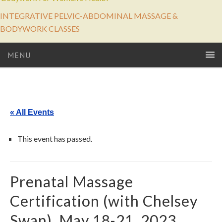
INTEGRATIVE PELVIC-ABDOMINAL MASSAGE &
BODYWORK CLASSES
MENU
« All Events
This event has passed.
Prenatal Massage
Certification (with Chelsey
Swan), May 18-21, 2023.