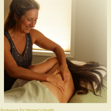
Bodywork For Women's Health