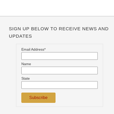
SIGN UP BELOW TO RECEIVE NEWS AND
UPDATES
Email Address*
Name
State