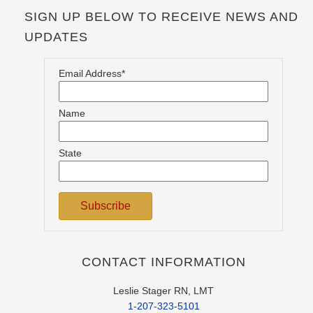
SIGN UP BELOW TO RECEIVE NEWS AND
UPDATES
Email Address*
Name
State
CONTACT INFORMATION
Leslie Stager RN, LMT
1-207-323-5101