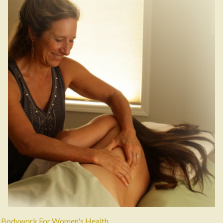
Bodywork For Women's Health