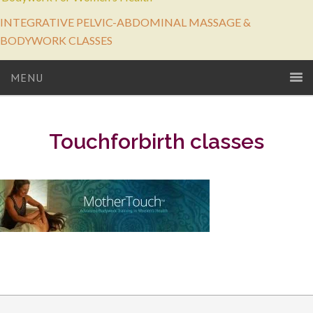
INTEGRATIVE PELVIC-ABDOMINAL MASSAGE &
BODYWORK CLASSES
MENU
Touchforbirth classes