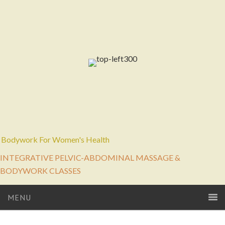
Bodywork For Women's Health
INTEGRATIVE PELVIC-ABDOMINAL MASSAGE &
BODYWORK CLASSES
MENU