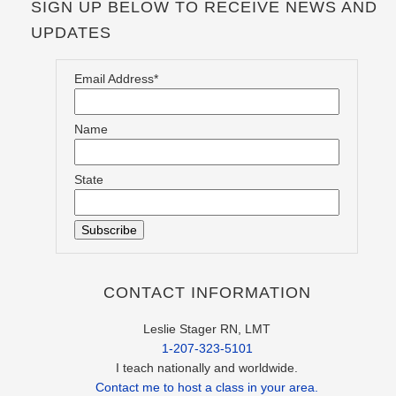
SIGN UP BELOW TO RECEIVE NEWS AND
UPDATES
Email Address*
Name
State
CONTACT INFORMATION
Leslie Stager RN, LMT
1-207-323-5101
I teach nationally and worldwide.
Contact me to host a class in your area.