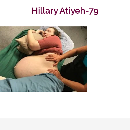
Hillary Atiyeh-79