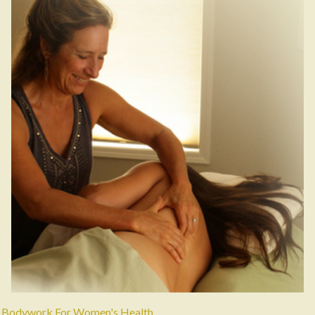
Bodywork For Women's Health