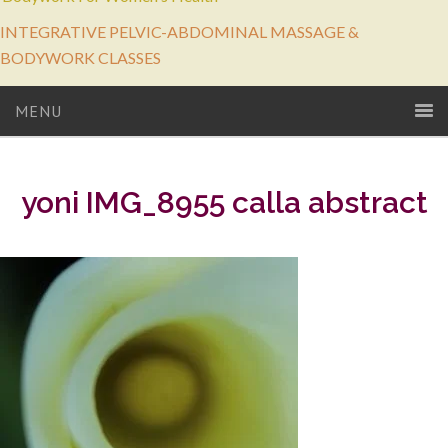
INTEGRATIVE PELVIC-ABDOMINAL MASSAGE &
BODYWORK CLASSES
MENU
yoni IMG_8955 calla abstract