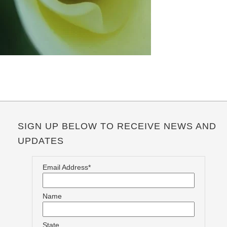
SIGN UP BELOW TO RECEIVE NEWS AND
UPDATES
Email Address*
Name
State