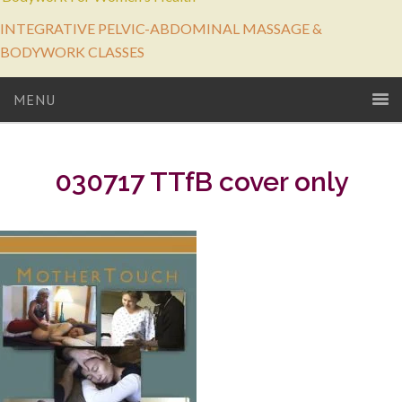
INTEGRATIVE PELVIC-ABDOMINAL MASSAGE &
BODYWORK CLASSES
MENU
030717 TTfB cover only