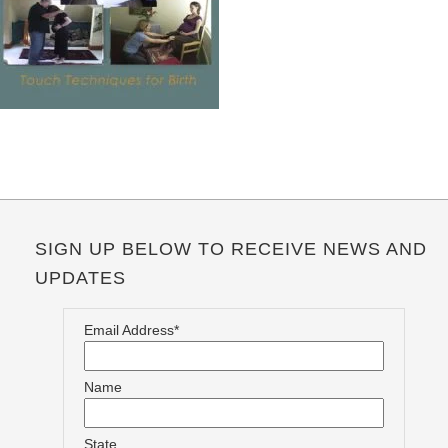
SIGN UP BELOW TO RECEIVE NEWS AND
UPDATES
Email Address*
Name
State