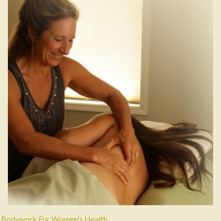
Bodywork For Women's Health