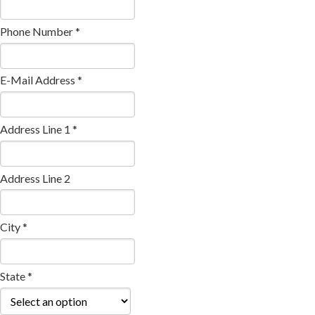
Phone Number *
E-Mail Address *
Address Line 1 *
Address Line 2
City *
State *