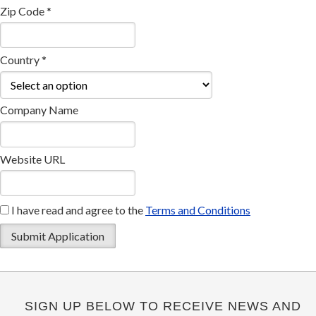
Zip Code *
Country *
Company Name
Website URL
I have read and agree to the
Terms and Conditions
SIGN UP BELOW TO RECEIVE NEWS AND