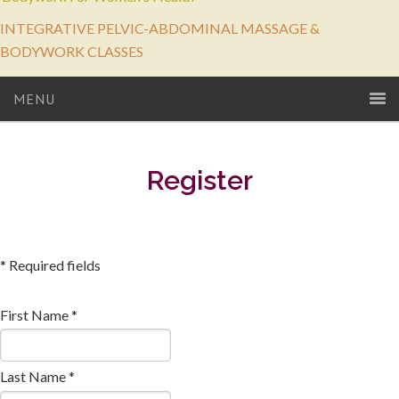
INTEGRATIVE PELVIC-ABDOMINAL MASSAGE &
BODYWORK CLASSES
MENU
Register
* Required fields
First Name *
Last Name *