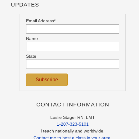
UPDATES
Email Address*
Name
State
CONTACT INFORMATION
Leslie Stager RN, LMT
1-207-323-5101
I teach nationally and worldwide.
Contact me to host a class in your area.