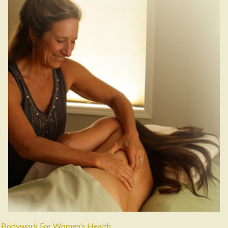
Bodywork For Women's Health