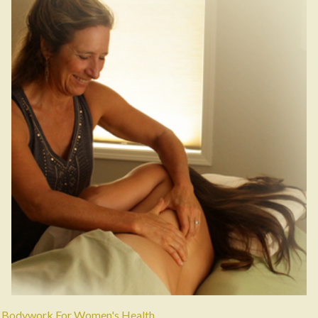
Bodywork For Women's Health