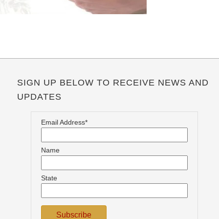
SIGN UP BELOW TO RECEIVE NEWS AND
UPDATES
Email Address*
Name
State