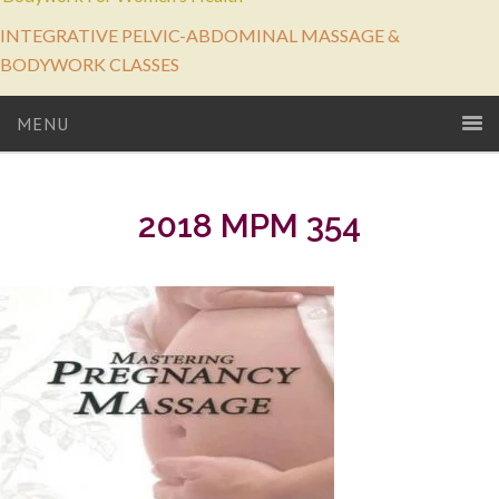
INTEGRATIVE PELVIC-ABDOMINAL MASSAGE &
BODYWORK CLASSES
MENU
2018 MPM 354